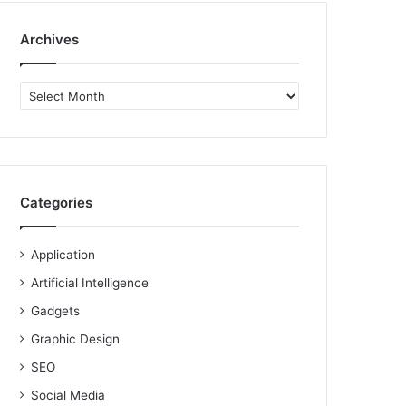
Archives
Archives
Categories
Application
Artificial Intelligence
Gadgets
Graphic Design
SEO
Social Media