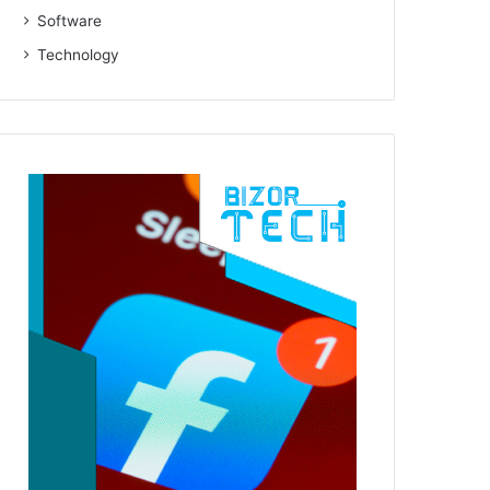
Software
Technology