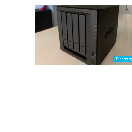
Technolo