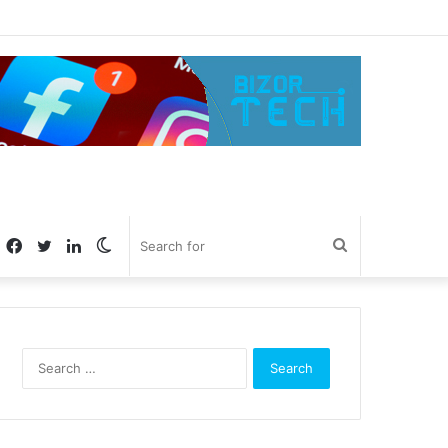
Facebook
Twitter
LinkedIn
Switch
Search
skin
for
Search
for: