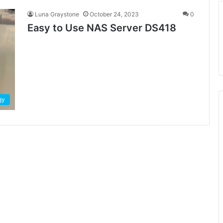
Luna Graystone
October 24, 2023
0
Easy to Use NAS Server DS418
gy