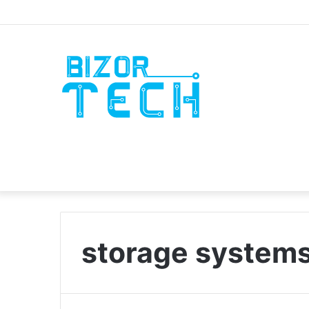
storage system