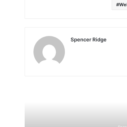
Web
Spencer Ridge
R
Dece