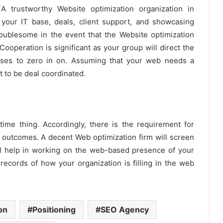
 A trustworthy Website optimization organization in
your IT base, deals, client support, and showcasing
blesome in the event that the Website optimization
ooperation is significant as your group will direct the
ases to zero in on. Assuming that your web needs a
 to be deal coordinated.
-time thing. Accordingly, there is the requirement for
 outcomes. A decent Web optimization firm will screen
ll help in working on the web-based presence of your
 records of how your organization is filling in the web
on
Positioning
SEO Agency