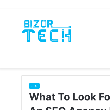
SEO
What To Look F