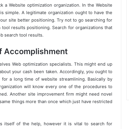
a Website optimization organization. In the Website
is simple. A legitimate organization ought to have the
our site better positioning. Try not to go searching for
tool results positioning. Search for organizations that
b search tool results.
of Accomplishment
elves Web optimization specialists. This might end up
 about your cash been taken. Accordingly, you ought to
 for a long time of website streamlining. Basically by
rganization will know every one of the procedures to
oned. Another site improvement firm might need novel
 same things more than once which just have restricted
ms itself of the help, however it is vital to search for