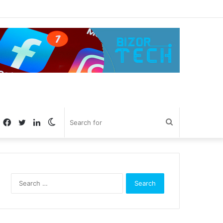
Facebook
Twitter
LinkedIn
Switch
Search
skin
for
Search
for: