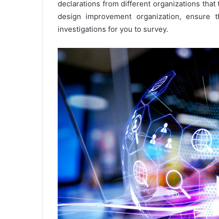
declarations from different organizations that 
design improvement organization, ensure th
investigations for you to survey.