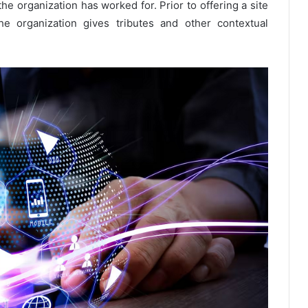
the organization has worked for. Prior to offering a site
e organization gives tributes and other contextual