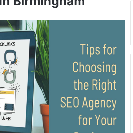
In Birmingham