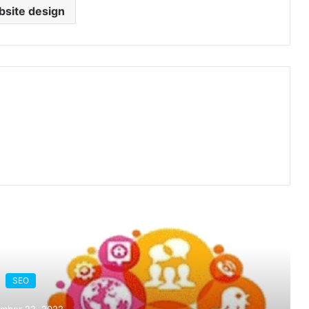
site design
ead Next
SEO
mber 22, 2022