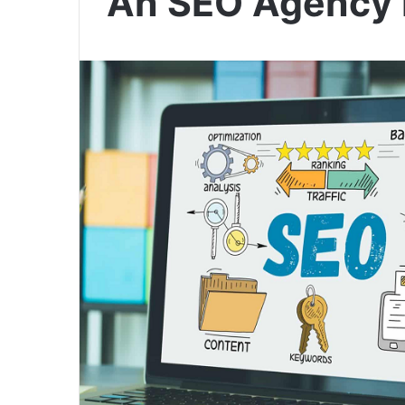
An SEO Agency 