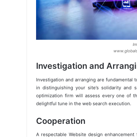
Im
www.globals
Investigation and Arrang
Investigation and arranging are fundamental t
in distinguishing your site’s solidarity an
optimization firm will assess every one of 
delightful tune in the web search execution.
Cooperation
A respectable Website design enhancement fi