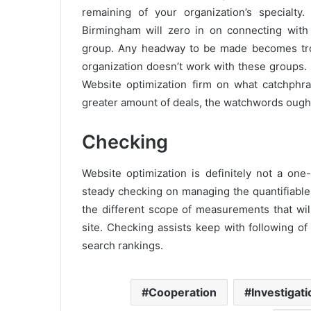
remaining of your organization’s specialty.
Birmingham will zero in on connecting with 
group. Any headway to be made becomes trou
organization doesn’t work with these groups. C
Website optimization firm on what catchphr
greater amount of deals, the watchwords ought
Checking
Website optimization is definitely not a one
steady checking on managing the quantifiable
the different scope of measurements that wi
site. Checking assists keep with following of
search rankings.
Cooperation
Investigati