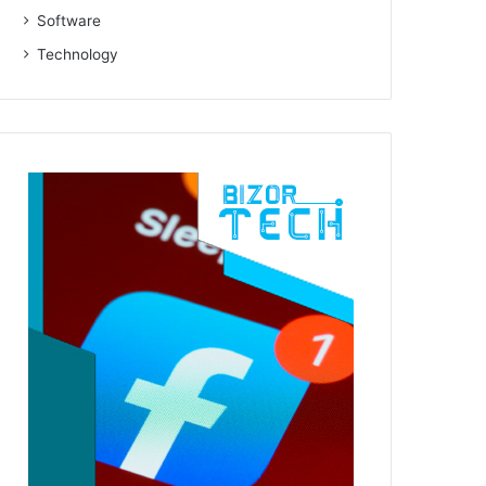
Software
Technology