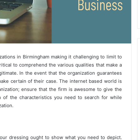
tions in Birmingham making it challenging to limit to
ritical to comprehend the various qualities that make a
timate. In the event that the organization guarantees
make certain of their case. The internet based world is
anization; ensure that the firm is awesome to give the
 of the characteristics you need to search for while
ation.
 your dressing ought to show what you need to depict.