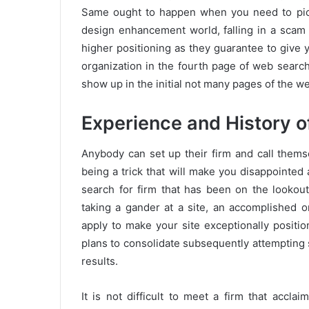
Same ought to happen when you need to pick 
design enhancement world, falling in a scam 
higher positioning as they guarantee to give y
organization in the fourth page of web search 
show up in the initial not many pages of the we
Experience and History 
Anybody can set up their firm and call thems
being a trick that will make you disappointed
search for firm that has been on the lookout
taking a gander at a site, an accomplished o
apply to make your site exceptionally positi
plans to consolidate subsequently attempting
results.
It is not difficult to meet a firm that acclai