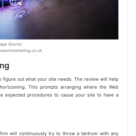
age Source:
earchmarketing.co.uk
ing
o figure out what your site needs. The review will help
d shortcoming. This prompts arranging where the Web
the expected procedures to cause your site to have a
rm will continuously try to throw a tantrum with any