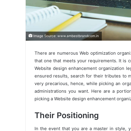
Image Source: www.ambestbrandcom.in
There are numerous Web optimization organiza
that one that meets your requirements. It is c
Website design enhancement organization legi
ensured results, search for their tributes to 
very precarious, hence, while picking an org
administrations you want. Here are a portion
picking a Website design enhancement organiz
Their Positioning
In the event that you are a master in style,