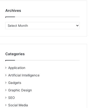
Archives
Archives
Categories
Application
Artificial Intelligence
Gadgets
Graphic Design
SEO
Social Media