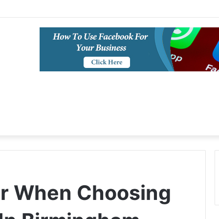
or When Choosing