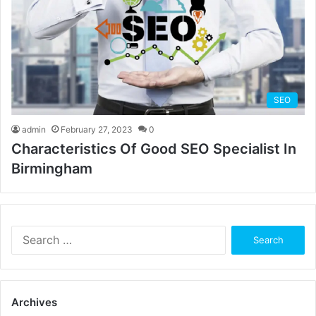
SEO
admin
February 27, 2023
0
Characteristics Of Good SEO Specialist In
Birmingham
Search
for:
Archives