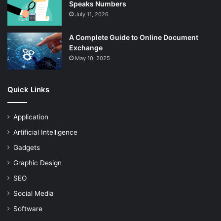
Speaks Numbers
July 11, 2026
A Complete Guide to Online Document
Exchange
May 10, 2025
Quick Links
Application
Artificial Intelligence
Gadgets
Graphic Design
SEO
Social Media
Software