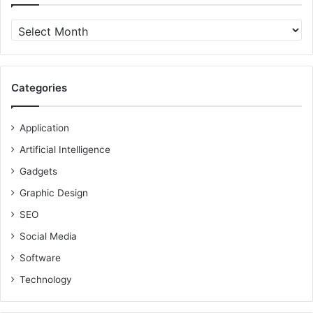
Archives
Categories
Application
Artificial Intelligence
Gadgets
Graphic Design
SEO
Social Media
Software
Technology