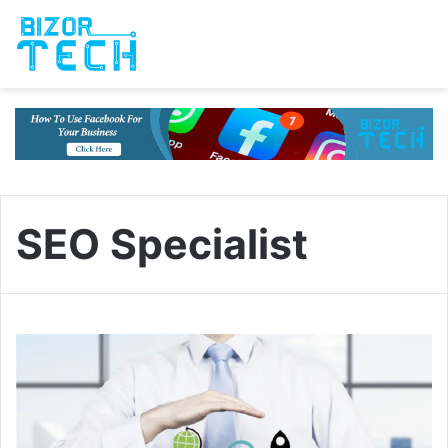
SEO Specialist