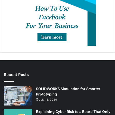
Recent Posts
SOLIDWORKS Simulation for Smarter
Prototyping
July 18, 2026
Explaining Cyber Risk to a Board That Only