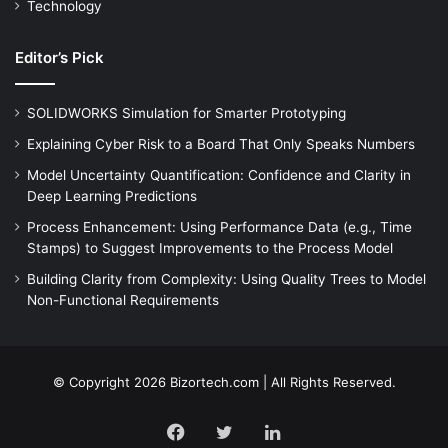
Technology
Editor’s Pick
SOLIDWORKS Simulation for Smarter Prototyping
Explaining Cyber Risk to a Board That Only Speaks Numbers
Model Uncertainty Quantification: Confidence and Clarity in
Deep Learning Predictions
Process Enhancement: Using Performance Data (e.g., Time
Stamps) to Suggest Improvements to the Process Model
Building Clarity from Complexity: Using Quality Trees to Model
Non-Functional Requirements
© Copyright 2026 Bizortech.com | All Rights Reserved.
Facebook
Twitter
LinkedIn