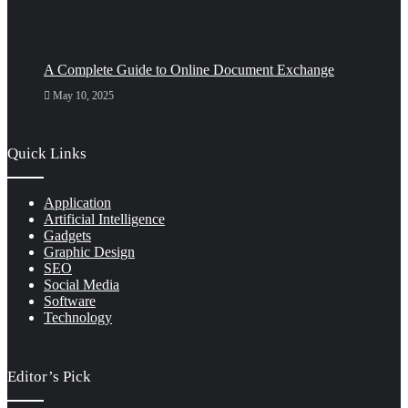
A Complete Guide to Online Document Exchange
May 10, 2025
Quick Links
Application
Artificial Intelligence
Gadgets
Graphic Design
SEO
Social Media
Software
Technology
Editor’s Pick