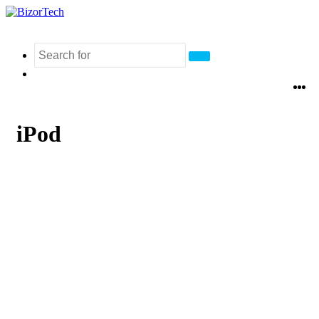
Search
Switch
for
skin
Fa
Tw
L
iPod