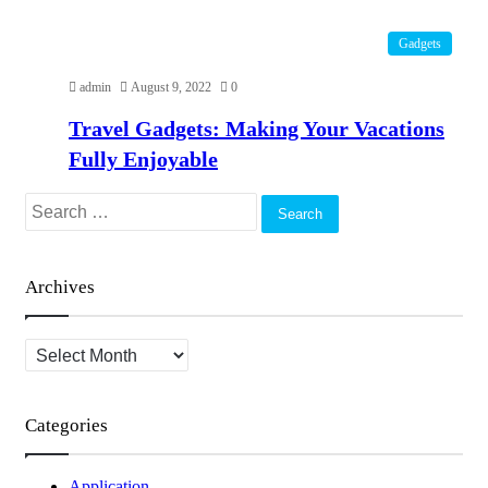
Gadgets
admin
August 9, 2022
0
Travel Gadgets: Making Your Vacations
Fully Enjoyable
Search
for:
Archives
Archives
Categories
Application