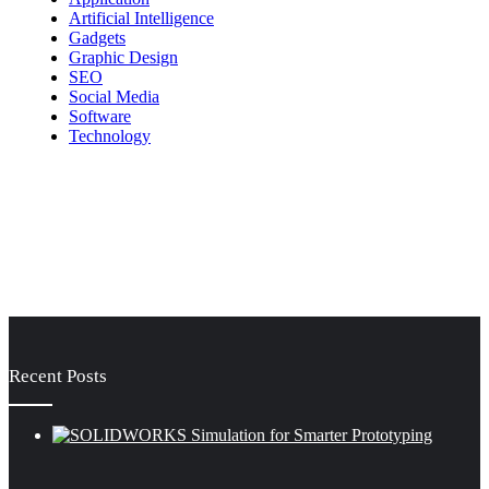
Artificial Intelligence
Gadgets
Graphic Design
SEO
Social Media
Software
Technology
Recent Posts