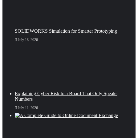
SOLIDWORKS Simulation for Smarter Prototyping
July 18, 2026
Explaining Cyber Risk to a Board That Only Speaks
Numbers
July 11, 2026