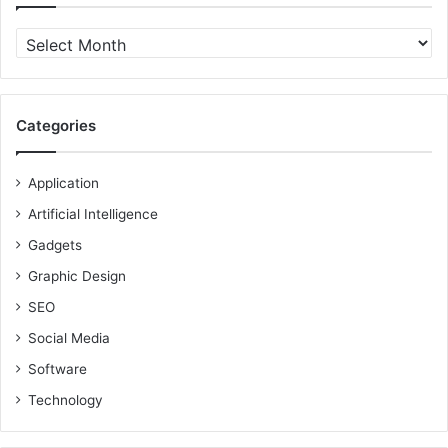
Archives
Categories
Application
Artificial Intelligence
Gadgets
Graphic Design
SEO
Social Media
Software
Technology