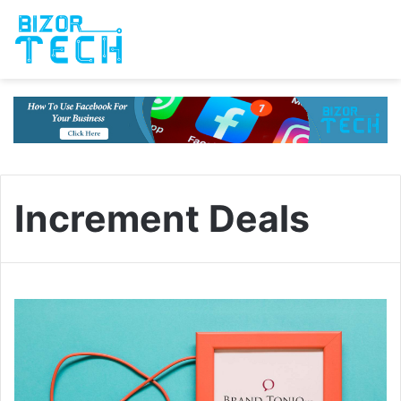
Increment Deals