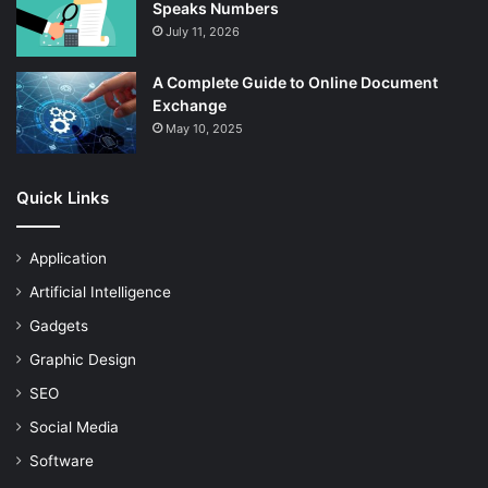
Speaks Numbers
July 11, 2026
A Complete Guide to Online Document
Exchange
May 10, 2025
Quick Links
Application
Artificial Intelligence
Gadgets
Graphic Design
SEO
Social Media
Software