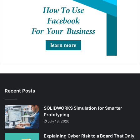
Recent Posts
SOLIDWORKS Simulation for Smarter
Prototyping
July 18, 2026
Explaining Cyber Risk to a Board That Only