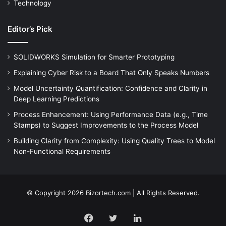
Technology
Editor’s Pick
SOLIDWORKS Simulation for Smarter Prototyping
Explaining Cyber Risk to a Board That Only Speaks Numbers
Model Uncertainty Quantification: Confidence and Clarity in
Deep Learning Predictions
Process Enhancement: Using Performance Data (e.g., Time
Stamps) to Suggest Improvements to the Process Model
Building Clarity from Complexity: Using Quality Trees to Model
Non-Functional Requirements
© Copyright 2026 Bizortech.com | All Rights Reserved.
Facebook
Twitter
LinkedIn