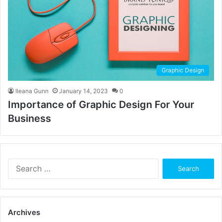
Graphic Design
Ileana Gunn
January 14, 2023
0
Importance of Graphic Design For Your
Business
Search
for:
Archives