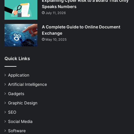
Explaining Cyber Risk to a Board That Only
Speaks Numbers
July 11, 2026
A Complete Guide to Online Document
Exchange
May 10, 2025
Quick Links
Application
Artificial Intelligence
Gadgets
Graphic Design
SEO
Social Media
Software