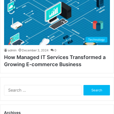
Technology
admin
December 3, 2024
0
How Managed IT Services Transformed a
Growing E-commerce Business
Search
for:
Archives