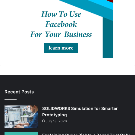
Recent Posts
SOLIDWORKS Simulation for Smarter
Prototyping
July 18, 2026