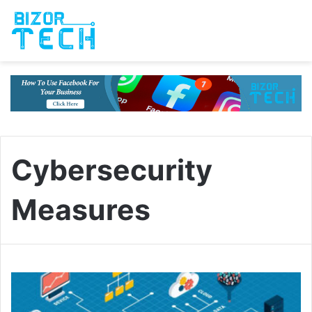
Cybersecurity
Measures