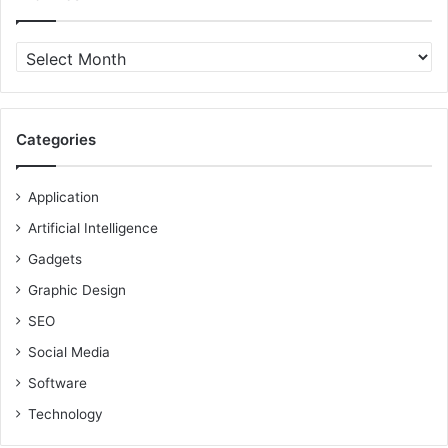
Archives
Categories
Application
Artificial Intelligence
Gadgets
Graphic Design
SEO
Social Media
Software
Technology