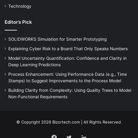
Technology
Editor’s Pick
SOLIDWORKS Simulation for Smarter Prototyping
Explaining Cyber Risk to a Board That Only Speaks Numbers
Model Uncertainty Quantification: Confidence and Clarity in
Deep Learning Predictions
Process Enhancement: Using Performance Data (e.g., Time
Stamps) to Suggest Improvements to the Process Model
Building Clarity from Complexity: Using Quality Trees to Model
Non-Functional Requirements
© Copyright 2026 Bizortech.com | All Rights Reserved.
Facebook
Twitter
LinkedIn