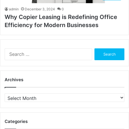
admin
December 3, 2024
0
Why Copier Leasing is Redefining Office
Efficiency for Modern Businesses
Search
for:
Archives
Archives
Categories