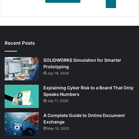
Recent Posts
SOLIDWORKS Simulation for Smarter
Prototyping
July 18, 2026
Explaining Cyber Risk to a Board That Only
Speaks Numbers
July 11, 2026
A Complete Guide to Online Document
Exchange
May 10, 2025