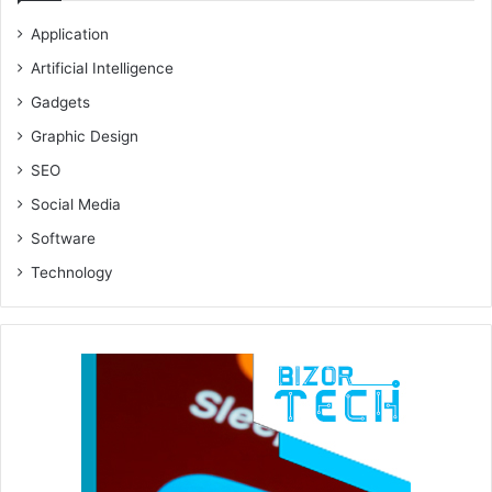
Application
Artificial Intelligence
Gadgets
Graphic Design
SEO
Social Media
Software
Technology