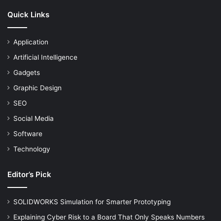
Quick Links
Application
Artificial Intelligence
Gadgets
Graphic Design
SEO
Social Media
Software
Technology
Editor’s Pick
SOLIDWORKS Simulation for Smarter Prototyping
Explaining Cyber Risk to a Board That Only Speaks Numbers