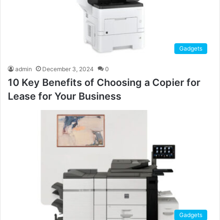
Gadgets
admin
December 3, 2024
0
10 Key Benefits of Choosing a Copier for
Lease for Your Business
Gadgets