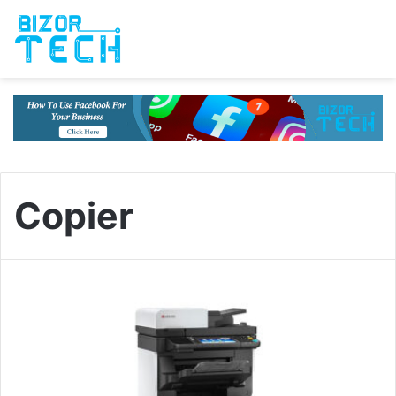
Copier