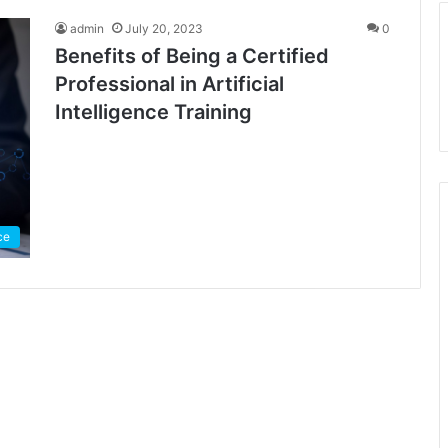
admin
July 20, 2023
0
Benefits of Being a Certified
Professional in Artificial
Intelligence Training
nce