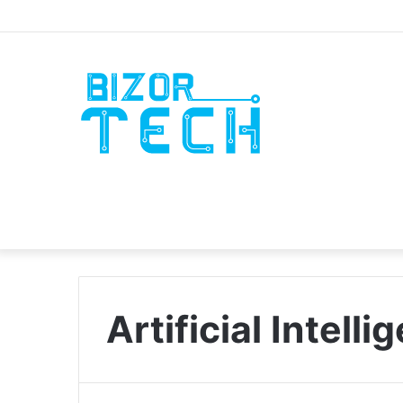
Artificial Intell