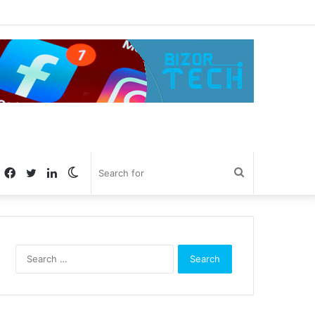
Facebook
Twitter
LinkedIn
Switch
Search
skin
for
Search
for: