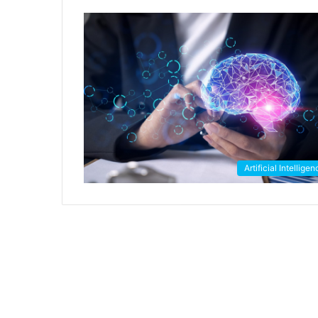
Artificial Intellige