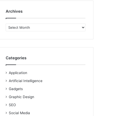
Archives
Archives
Categories
Application
Artificial Intelligence
Gadgets
Graphic Design
SEO
Social Media