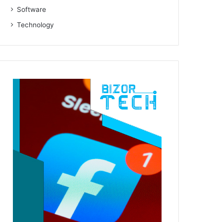
Software
Technology