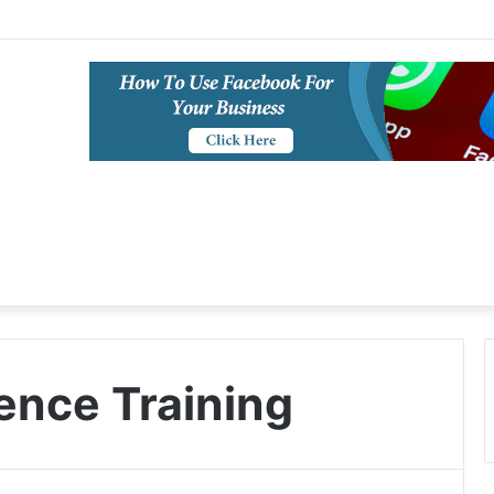
igence Training